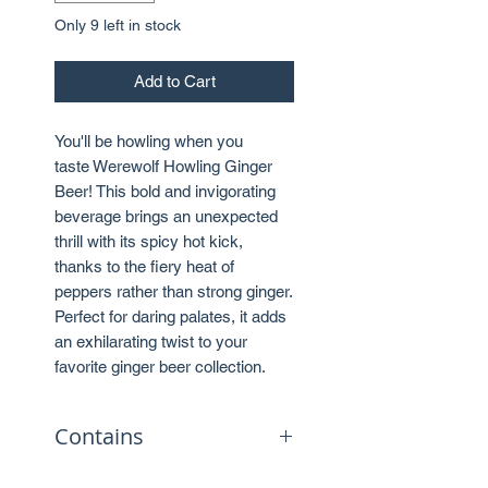
Only 9 left in stock
Add to Cart
You'll be howling when you
taste Werewolf Howling Ginger
Beer! This bold and invigorating
beverage brings an unexpected
thrill with its spicy hot kick,
thanks to the fiery heat of
peppers rather than strong ginger.
Perfect for daring palates, it adds
an exhilarating twist to your
favorite ginger beer collection.
Contains
No caffeine.