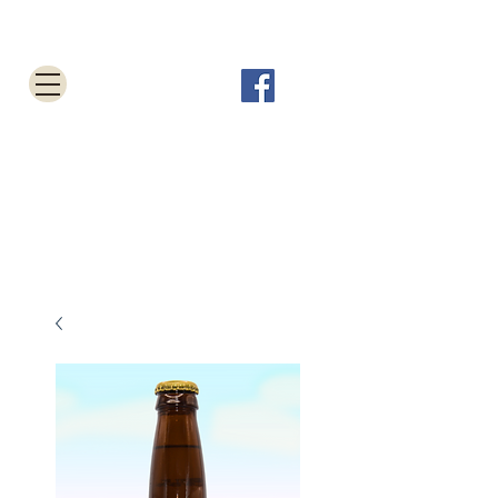
Tabletop Root Beer Shop
Cart