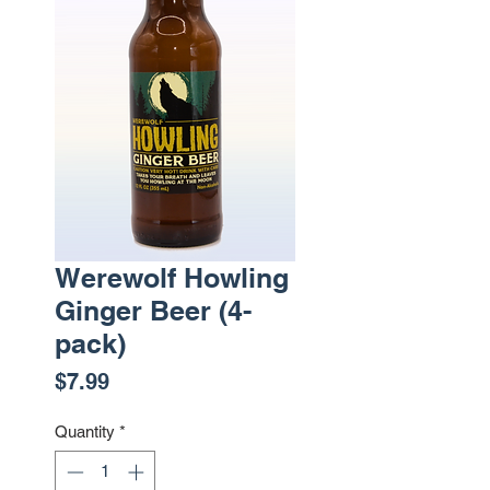
Werewolf Howling
Ginger Beer (4-
pack)
Price
$7.99
Quantity
*