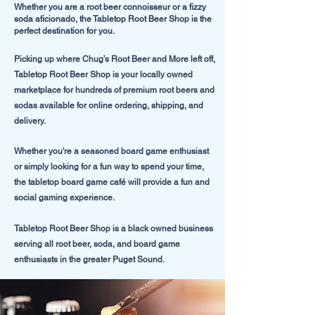
Whether you are a root beer connoisseur or a fizzy
soda aficionado, the Tabletop Root Beer Shop is the
perfect destination for you.
Picking up where Chug’s Root Beer and More left off,
Tabletop Root Beer Shop is your locally owned
marketplace for hundreds of premium root beers and
sodas available for online ordering, shipping, and
delivery.
Whether you're a seasoned board game enthusiast
or simply looking for a fun way to spend your time,
the tabletop board game café will provide a fun and
social gaming experience.
Tabletop Root Beer Shop is a black owned business
serving all root beer, soda, and board game
enthusiasts in the greater Puget Sound.