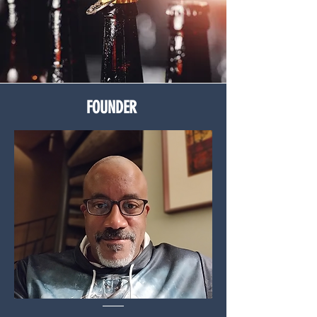
FOUNDER