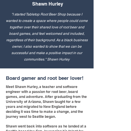
Shawn Hurley
"I started Tabletop Root Beer Shop because I
wanted to create a space where people could come
together over their shared love of root beer and
board games, and feel welcomed and included,
regardless of their background. As a black business
owner, I also wanted to show that we can be
successful and make a positive impact in our
communities." Shawn Hurley
Board gamer and root beer lover!
Meet Shawn Hurley, a teacher and software
engineer with a passion for root beer, board
games, and adventure. After graduating from the
University of Arizona, Shawn taught for a few
years and migrated to New England before
deciding it was time to make a change, and the
journey west to Seattle began.
Shawn went back into software as he landed at a