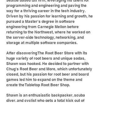
Seattle based tax firm, leveraging his talent for
programming and engineering and paving the
way for a thriving career in the tech industry.
Driven by his passion for learning and growth, he
pursued a Master's degree in software
engineering from Carnegie Mellon before
returning to the Northwest, where he worked on
the server-side technology, networking, and
storage at multiple software companies.
After discovering The Root Beer Store with its
huge variety of root beers and unique sodas,
Shawn was hooked. He decided to partner with
Chug's Root Beer and More, which unfortunately
closed, but his passion for root beer and board
games led him to expand on the theme and
create the Tabletop Root Beer Shop.
Shawn is an enthusiastic backpacker, scuba
diver, and cyclist who gets a total kick out of
playing cooperative and role-playing games,
including Robinson Crusoe, Dungeons &
Dragons, and Skyrim (take a closer look at that
sweatshirt), which at one point he knew better
than his own neighborhood (don't worry, he gets
out more now).