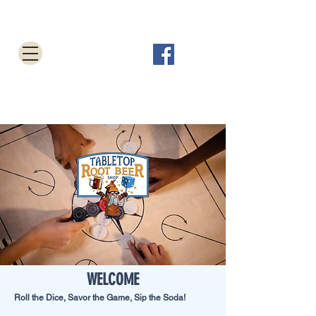
Tabletop Root Beer Shop
Cart
WELCOME
Roll the Dice, Savor the Game, Sip the Soda!