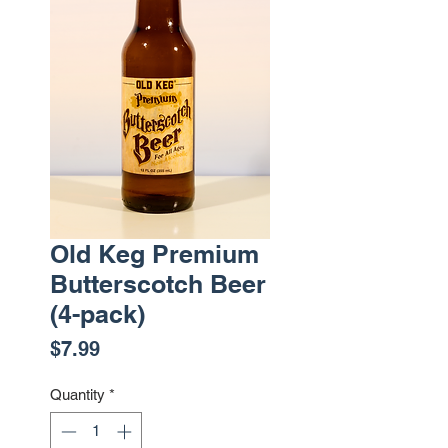
Old Keg Premium
Butterscotch Beer
(4-pack)
Price
$7.99
Quantity
*