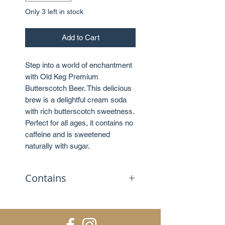
Only 3 left in stock
Add to Cart
Step into a world of enchantment
with Old Keg Premium
Butterscotch Beer. This delicious
brew is a delightful cream soda
with rich butterscotch sweetness.
Perfect for all ages, it contains no
caffeine and is sweetened
naturally with sugar.
Contains
No caffeine
Sweetened with sugar