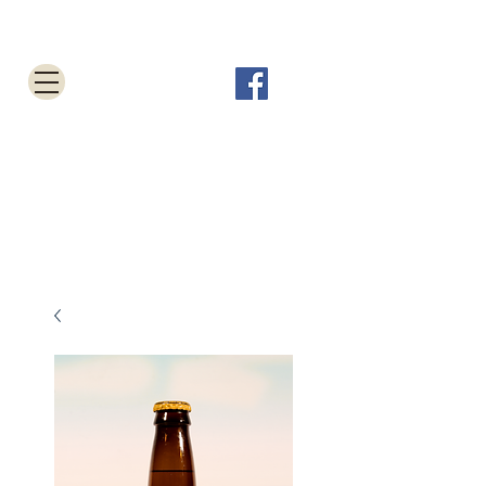
Tabletop Root Beer Shop
Cart