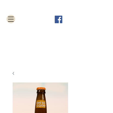
Tabletop Root Beer Shop
Cart