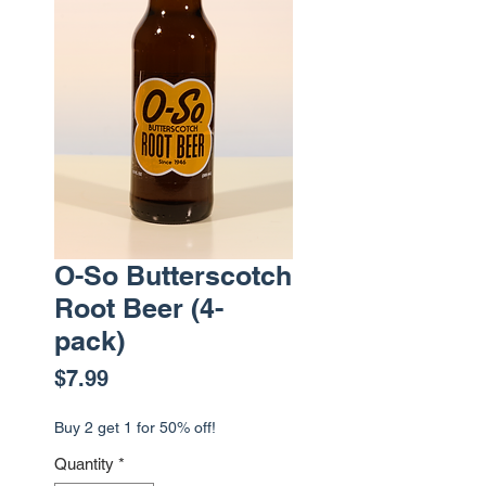
O-So Butterscotch
Root Beer (4-
pack)
Price
$7.99
Buy 2 get 1 for 50% off!
Quantity
*