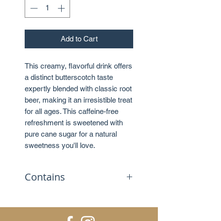
Add to Cart
This creamy, flavorful drink offers
a distinct butterscotch taste
expertly blended with classic root
beer, making it an irresistible treat
for all ages. This caffeine-free
refreshment is sweetened with
pure cane sugar for a natural
sweetness you'll love.
Contains
No caffeine
Sweetened with sugar